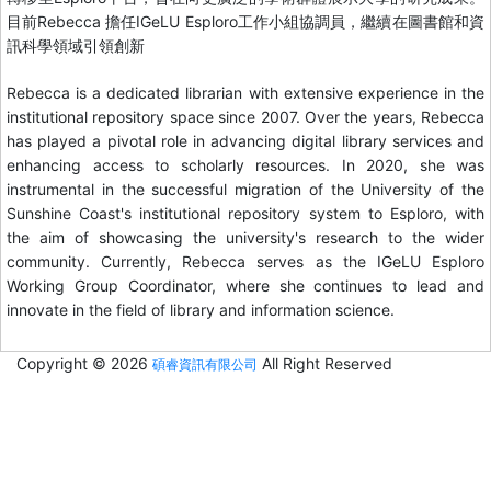
目前Rebecca 擔任IGeLU Esploro工作小組協調員，繼續在圖書館和資
訊科學領域引領創新
Rebecca is a dedicated librarian with extensive experience in the
institutional repository space since 2007. Over the years, Rebecca
has played a pivotal role in advancing digital library services and
enhancing access to scholarly resources. In 2020, she was
instrumental in the successful migration of the University of the
Sunshine Coast's institutional repository system to Esploro, with
the aim of showcasing the university's research to the wider
community. Currently, Rebecca serves as the IGeLU Esploro
Working Group Coordinator, where she continues to lead and
innovate in the field of library and information science.
Copyright © 2026
All Right Reserved
碩睿資訊有限公司