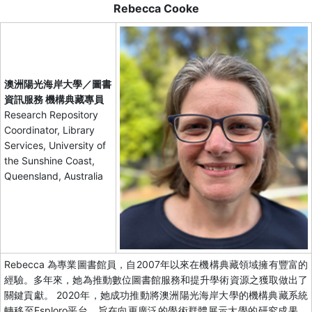
Rebecca Cooke
澳洲陽光海岸大學／圖書
資訊服務 機構典藏專員
Research Repository
Coordinator, Library
Services, University of
the Sunshine Coast,
Queensland, Australia
Rebecca 為專業圖書館員，自2007年以來在機構典藏領域擁有豐富的
經驗。多年來，她為推動數位圖書館服務和提升學術資源之獲取做出了
關鍵貢獻。 2020年，她成功推動將澳洲陽光海岸大學的機構典藏系統
轉移至Esploro平台，旨在向更廣泛的學術群體展示大學的研究成果。