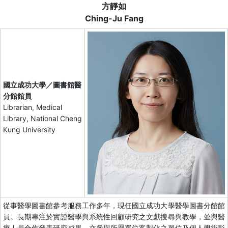
方靜如
Ching-Ju Fang
國立成功大學／圖書館醫
分館館員
Librarian, Medical
Library, National Cheng
Kung University
從事醫學圖書館參考服務工作多年，現任國立成功大學醫學圖書分館館
員。長期專注於實證醫學與系統性回顧研究之文獻搜尋與教學，並與醫
療人員合作發表研究成果。亦參與所屬單位客製化之單位及個人學術影