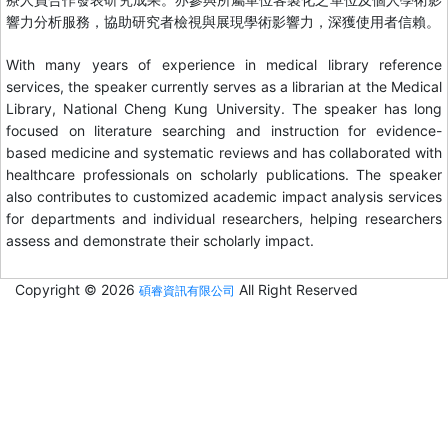
響力分析服務，協助研究者檢視與展現學術影響力，深獲使用者信賴。
With many years of experience in medical library reference
services, the speaker currently serves as a librarian at the Medical
Library, National Cheng Kung University. The speaker has long
focused on literature searching and instruction for evidence-
based medicine and systematic reviews and has collaborated with
healthcare professionals on scholarly publications. The speaker
also contributes to customized academic impact analysis services
for departments and individual researchers, helping researchers
assess and demonstrate their scholarly impact.
Copyright © 2026
All Right Reserved
碩睿資訊有限公司